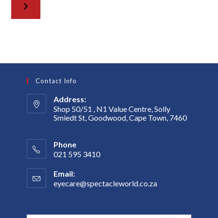
Contact Info
Address:
Shop 50/51 , N1 Value Centre, Solly
Smiedt St, Goodwood, Cape Town, 7460
Phone
021 595 3410
Email:
eyecare@spectacleworld.co.za