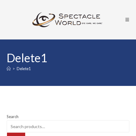
Delete1
>
Delete1
Search