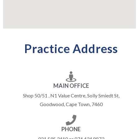
Practice Address
MAIN OFFICE
Shop 50/51 , N1 Value Centre, Solly Smiedt St,
Goodwood, Cape Town, 7460
PHONE
021 595 3410 or 074 434 8873