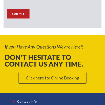
SUBMIT
If you Have Any Questions We are Here!!
DON'T HESITATE TO
CONTACT US ANY TIME.
Click here for Online Booking
Contact Info