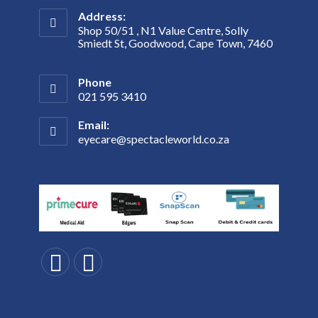
Address:
Shop 50/51 , N1 Value Centre, Solly
Smiedt St, Goodwood, Cape Town, 7460
Phone
021 595 3410
Email:
eyecare@spectacleworld.co.za