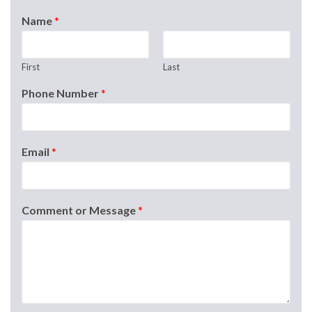
Name
*
First
Last
Phone Number
*
Email
*
Comment or Message
*