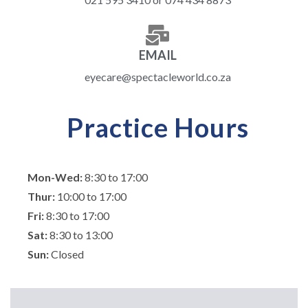
EMAIL
eyecare@spectacleworld.co.za
Practice Hours
Mon-Wed:
8:30 to 17:00
Thur:
10:00 to 17:00
Fri:
8:30 to 17:00
Sat:
8:30 to 13:00
Sun:
Closed