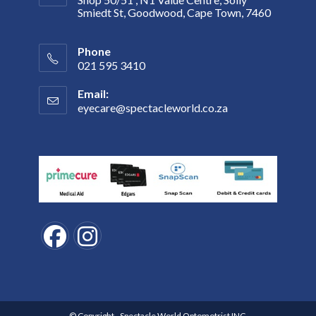
Smiedt St, Goodwood, Cape Town, 7460
Phone
021 595 3410
Email:
eyecare@spectacleworld.co.za
Opens
in
your
application
Opens
Opens
in
in
a
a
new
new
© Copyright - Spectacle World Optomotrist INC.