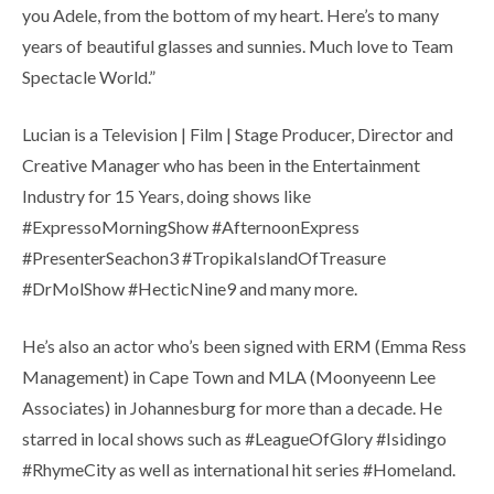
you Adele, from the bottom of my heart. Here’s to many
years of beautiful glasses and sunnies. Much love to Team
Spectacle World.”
Lucian is a Television | Film | Stage Producer, Director and
Creative Manager who has been in the Entertainment
Industry for 15 Years, doing shows like
#ExpressoMorningShow #AfternoonExpress
#PresenterSeachon3 #TropikaIslandOfTreasure
#DrMolShow #HecticNine9 and many more.
He’s also an actor who’s been signed with ERM (Emma Ress
Management) in Cape Town and MLA (Moonyeenn Lee
Associates) in Johannesburg for more than a decade. He
starred in local shows such as #LeagueOfGlory #Isidingo
#RhymeCity as well as international hit series #Homeland.