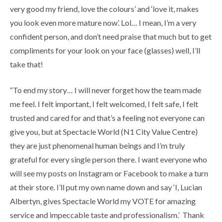
very good my friend, love the colours’ and ‘love it, makes
you look even more mature now’. Lol… I mean, I’m a very
confident person, and don’t need praise that much but to get
compliments for your look on your face (glasses) well, I’ll
take that!
“To end my story… I will never forget how the team made
me feel. I felt important, I felt welcomed, I felt safe, I felt
trusted and cared for and that’s a feeling not everyone can
give you, but at Spectacle World (N1 City Value Centre)
they are just phenomenal human beings and I’m truly
grateful for every single person there. I want everyone who
will see my posts on Instagram or Facebook to make a turn
at their store. I’ll put my own name down and say ‘I, Lucian
Albertyn, gives Spectacle World my VOTE for amazing
service and impeccable taste and professionalism.’ Thank