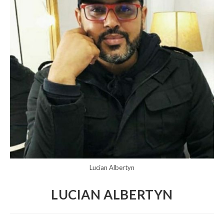
Lucian Albertyn
LUCIAN ALBERTYN