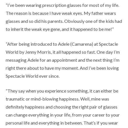
“I’ve been wearing prescription glasses for most of my life.
The reason is because I have weak eyes. My father wears
glasses and so did his parents. Obviously one of the kids had
to inherit the weak eye gene, and it happened to be me!”
“After being introduced to Adele (Camarena) at Spectacle
World by Jenny Morris, it all happened so fast. One day I’m
messaging Adele for an appointment and the next thing I’m
right there about to have my moment. And I’ve been loving
Spectacle World ever since.
“They say when you experience something, it can either be
traumatic or mind-blowing happiness. Well, mine was
definitely happiness and choosing the right pair of glasses
can change everything in your life, from your career to your
personal life and everything in between. That’s if you wear