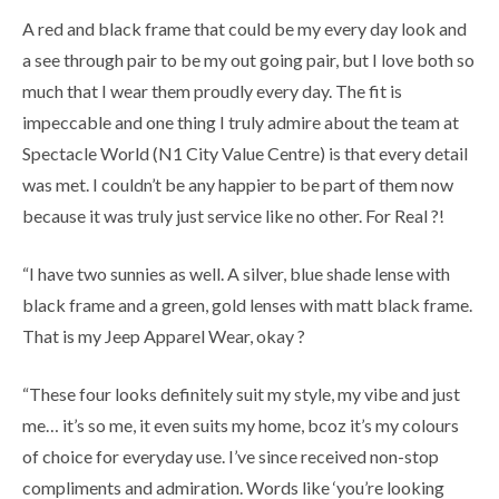
A red and black frame that could be my every day look and
a see through pair to be my out going pair, but I love both so
much that I wear them proudly every day. The fit is
impeccable and one thing I truly admire about the team at
Spectacle World (N1 City Value Centre) is that every detail
was met. I couldn’t be any happier to be part of them now
because it was truly just service like no other. For Real ?!
“I have two sunnies as well. A silver, blue shade lense with
black frame and a green, gold lenses with matt black frame.
That is my Jeep Apparel Wear, okay ?
“These four looks definitely suit my style, my vibe and just
me… it’s so me, it even suits my home, bcoz it’s my colours
of choice for everyday use. I’ve since received non-stop
compliments and admiration. Words like ‘you’re looking