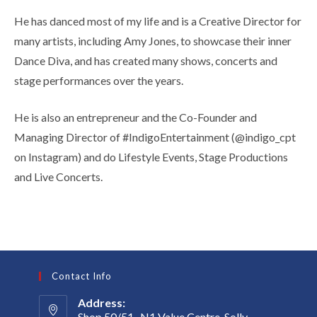
He has danced most of my life and is a Creative Director for
many artists, including Amy Jones, to showcase their inner
Dance Diva, and has created many shows, concerts and
stage performances over the years.
He is also an entrepreneur and the Co-Founder and
Managing Director of #IndigoEntertainment (@indigo_cpt
on Instagram) and do Lifestyle Events, Stage Productions
and Live Concerts.
Contact Info
Address:
Shop 50/51 , N1 Value Centre, Solly