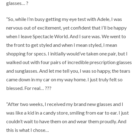
glasses… ?
“So, while I’m busy getting my eye test with Adele, I was
nervous out of excitement, yet confident that I’ll be happy
when I leave Spectacle World. And I sure was. We went to
the front to get styled and when I mean styled, I mean
shopping for specs. I initially would’ve taken one pair, but I
walked out with four pairs of incredible prescription glasses
and sunglasses. And let me tell you, I was so happy, the tears
came down in my car on my way home. I just truly felt so
blessed. For real… ???
“After two weeks, I received my brand new glasses and I
was like a kid in a candy store, smiling from ear to ear. I just
couldn’t wait to have them on and wear them proudly. And
this is what I chose…