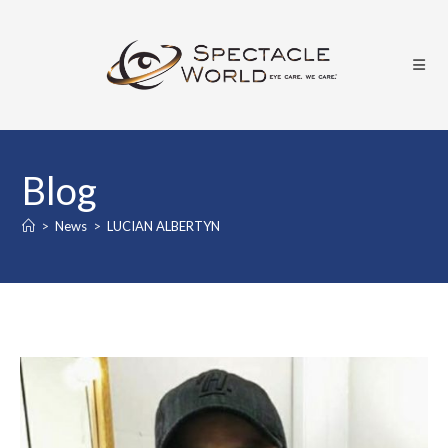
Skip
to
content
Blog
>
News
>
LUCIAN ALBERTYN